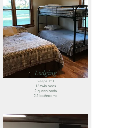
Lodging
Sleeps 15+
13 twin beds
2 queen beds
2.5 bathrooms