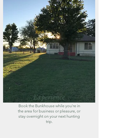
Experience
Book the Bunkhouse while you're in
the area for business or pleasure, or
stay overnight on your next hunting
trip.