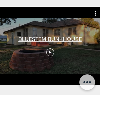
BLUESTEM BUNKHOUSE
CONTACT
US