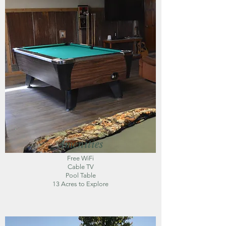
Amenities
Free WiFi
Cable TV
Pool Table
13 Acres to Explore