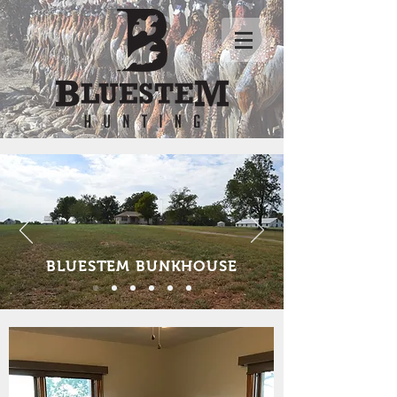
BLUESTEM BUNKHOUSE