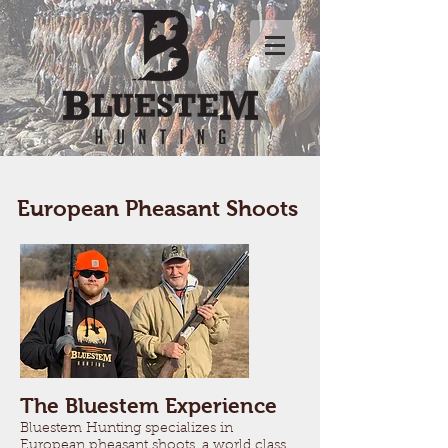
European Pheasant Shoots
The Bluestem Experience
Bluestem Hunting specializes in
European pheasant shoots, a world class