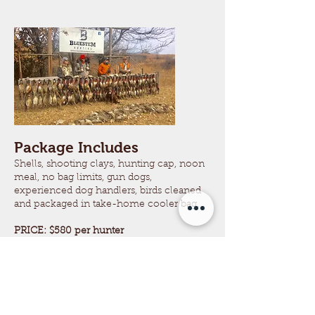
Package Includes
Shells, shooting clays, hunting cap, noon
meal, no bag limits, gun dogs,
experienced dog handlers, birds cleaned
and packaged in take-home cooler bag.
PRICE: $580
per hunter