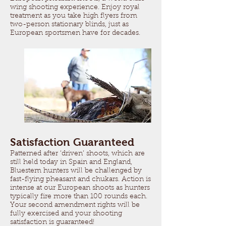
wing shooting experience. Enjoy royal
treatment as you take high flyers from
two-person stationary blinds, just as
European sportsmen have for decades.
Satisfaction Guaranteed
Patterned after ‘driven’ shoots, which are
still held today in Spain and England,
Bluestem hunters will be challenged by
fast-flying pheasant and chukars. Action is
intense at our European shoots as hunters
typically fire more than 100 rounds each.
Your second amendment rights will be
fully exercised and your shooting
satisfaction is guaranteed!