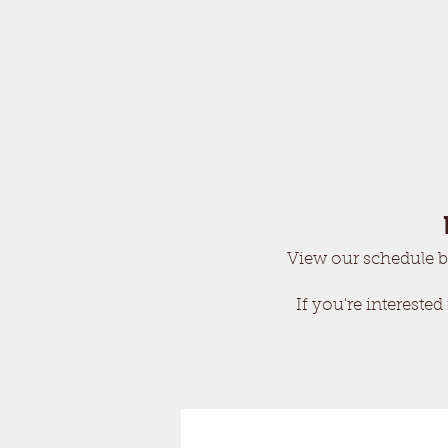
View our schedule b
If you're interested