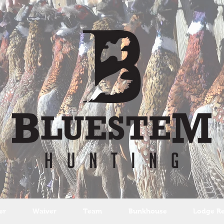
er
Waiver
Team
Bunkhouse
Lodge Re