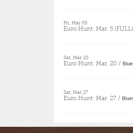
Fri, Mar 05
Euro Hunt: Mar. 5 (FULL
Sat, Mar 20
Euro Hunt: Mar. 20
/
Blue
Sat, Mar 27
Euro Hunt: Mar. 27
/
Blue