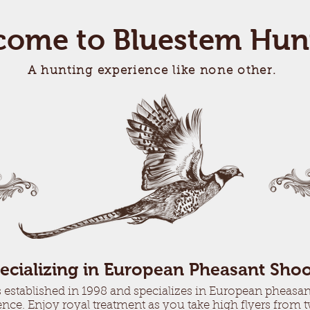
come to Bluestem Hun
A hunting experience like none other.
ecializing in European Pheasant Shoo
stablished in 1998 and specializes in European pheasant
nce. Enjoy royal treatment as you take high flyers from 