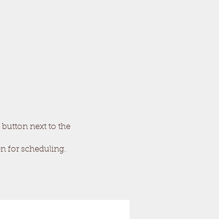
 button next to the
en for scheduling.