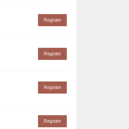
Register
Register
Register
Register