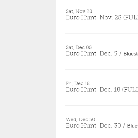
Sat, Nov 28
Euro Hunt: Nov. 28 (FUL
Sat, Dec 05
Euro Hunt: Dec. 5
/
Blues
Fri, Dec 18
Euro Hunt: Dec. 18 (FUL
Wed, Dec 30
Euro Hunt: Dec. 30
/
Blue