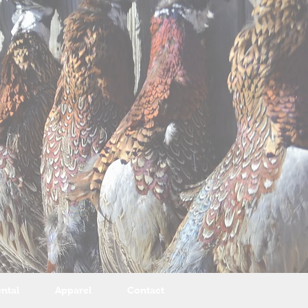
ntal
Apparel
Contact