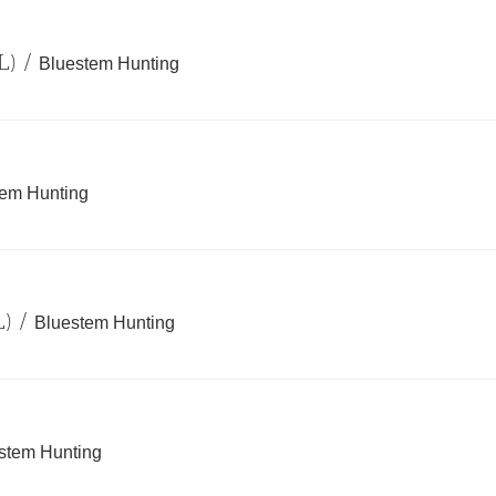
L)
/
Bluestem Hunting
tem Hunting
L)
/
Bluestem Hunting
stem Hunting