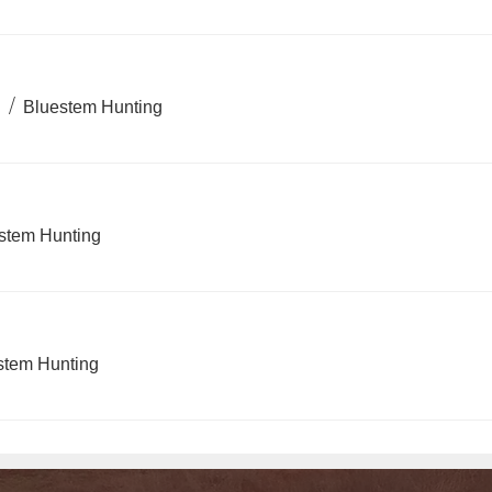
)
/
Bluestem Hunting
stem Hunting
stem Hunting