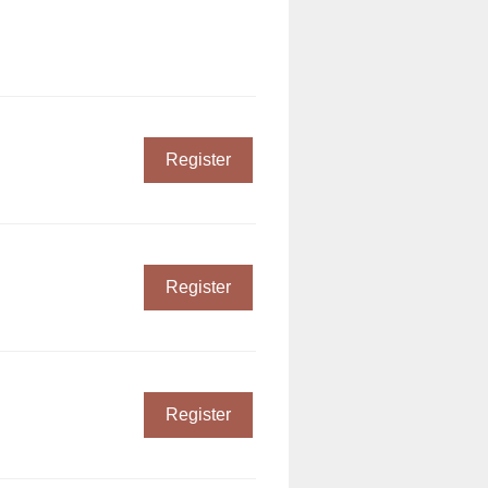
Register
Register
Register