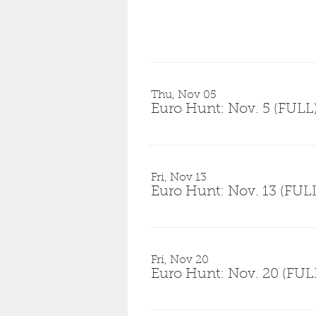
Thu, Nov 05
Euro Hunt: Nov. 5 (FULL
Fri, Nov 13
Euro Hunt: Nov. 13 (FUL
Fri, Nov 20
Euro Hunt: Nov. 20 (FUL