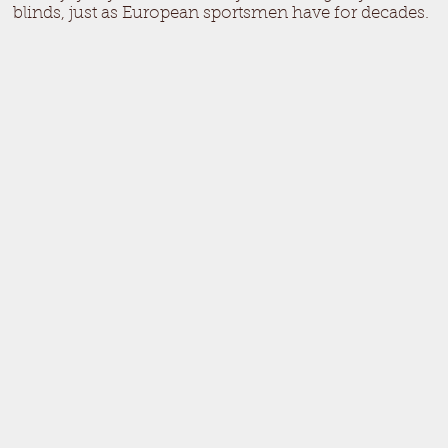
blinds, just as European sportsmen have for decades.