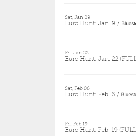
Sat, Jan 09
Euro Hunt: Jan. 9
/
Bluest
Fri, Jan 22
Euro Hunt: Jan. 22 (FUL
Sat, Feb 06
Euro Hunt: Feb. 6
/
Bluest
Fri, Feb 19
Euro Hunt: Feb. 19 (FULL