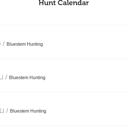
Hunt Calendar
)
/
Bluestem Hunting
L)
/
Bluestem Hunting
L)
/
Bluestem Hunting