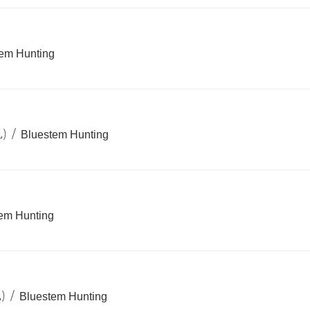
em Hunting
L)
/
Bluestem Hunting
em Hunting
)
/
Bluestem Hunting