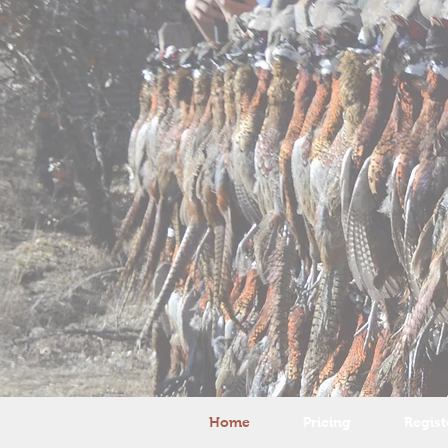
Home
Pricing
Regist