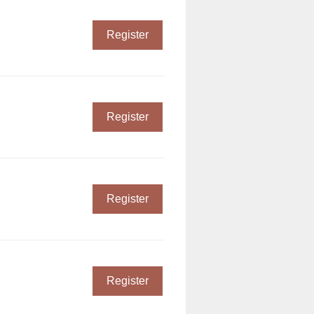
Register
Register
Register
Register