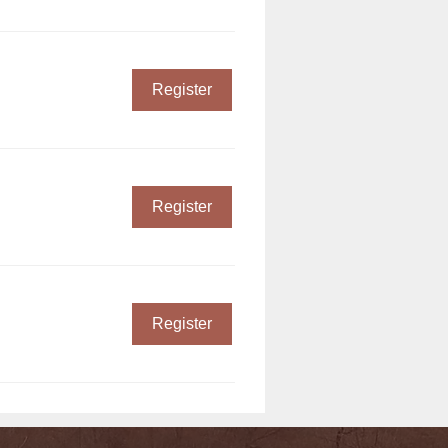
Register
Register
Register