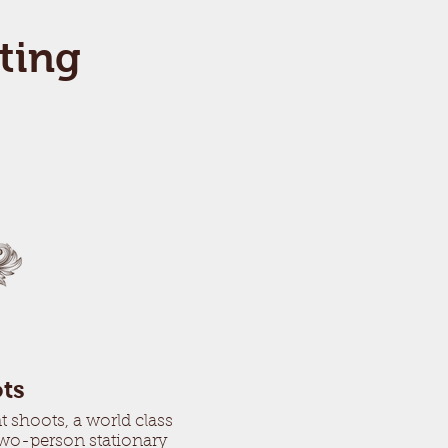
ting
ts
 shoots, a world class
two-person stationary