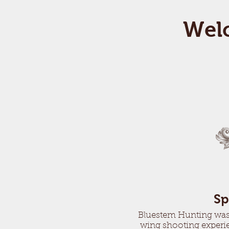
Wel
Sp
Bluestem Hunting was e
wing shooting experie