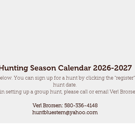
Hunting Season Calendar 2026-2027
elow. You can sign up for a hunt by clicking the "register"
hunt date.
 in setting up a group hunt, please call or email Verl Brors
Verl Brorsen:
580-336-4
148
huntbluestem@yahoo.com