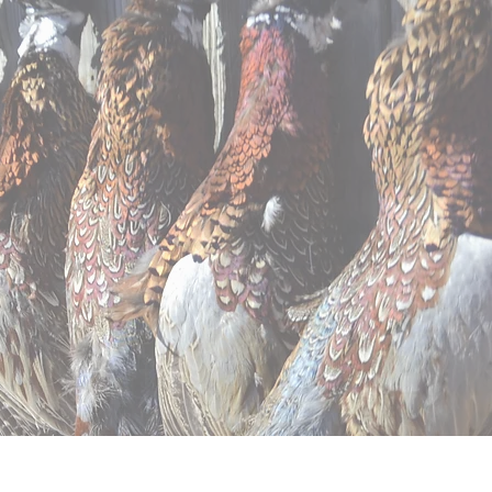
ntal
Apparel
Contact