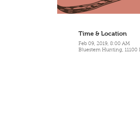
Time & Location
Feb 09, 2019, 8:00 AM
Bluestem Hunting, 11100 L