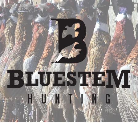
er
Waiver
Team
Bunkhouse
Lodge Re