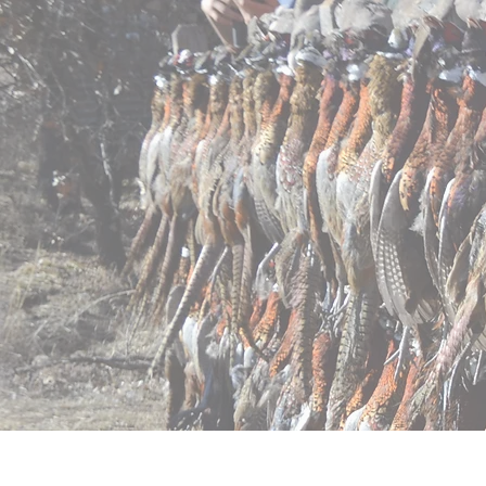
Home
Pricing
Regist