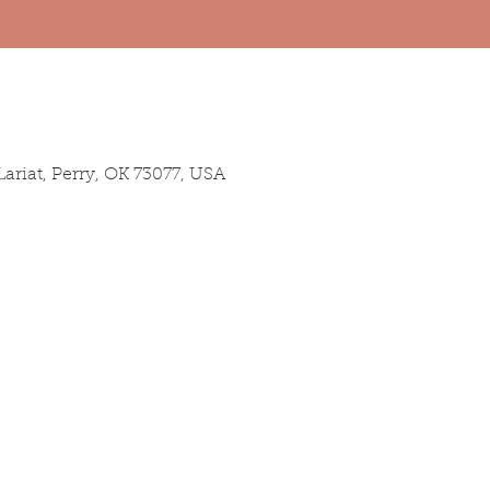
ariat, Perry, OK 73077, USA