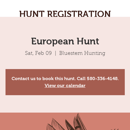
HUNT REGISTRATION
European Hunt
Sat, Feb 09
  |  
Bluestem Hunting
Contact us to book this hunt. Call 580-336-4148.
View our calendar