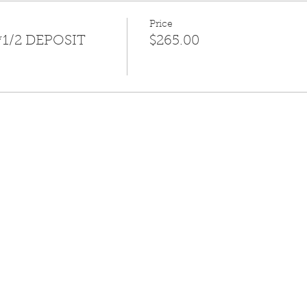
Price
*1/2 DEPOSIT
$265.00