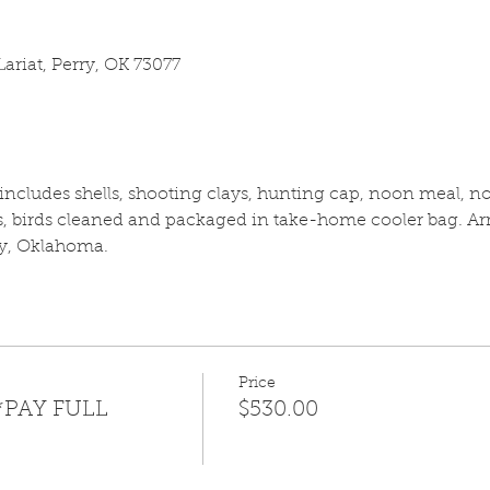
ariat, Perry, OK 73077
cludes shells, shooting clays, hunting cap, noon meal, no 
 birds cleaned and packaged in take-home cooler bag. Arri
y, Oklahoma.
Price
*PAY FULL
$530.00