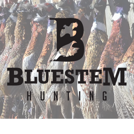
er
Waiver
Team
Bunkhouse
Lodge Re