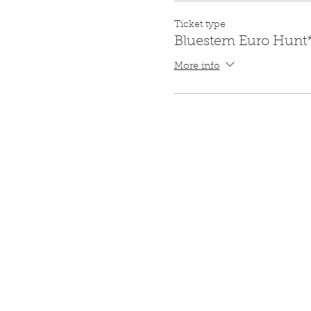
Ticket type
Bluestem Euro Hunt
More info