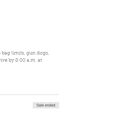
bag limits, gun dogs, 
ve by 8:00 a.m. at 
Sale ended