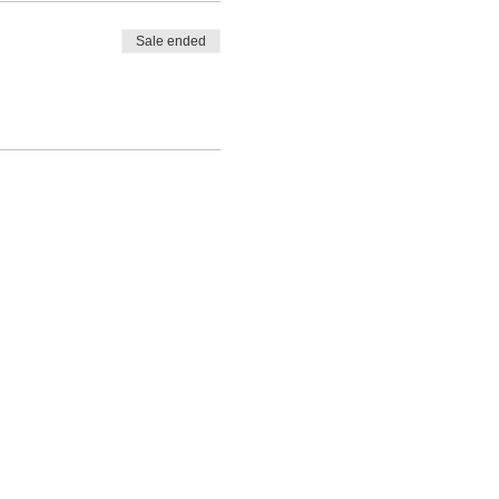
Sale ended