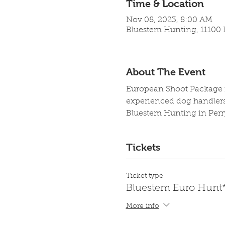
Time & Location
Nov 08, 2023, 8:00 AM
Bluestem Hunting, 11100 L
About The Event
European Shoot Package in
experienced dog handlers,
Bluestem Hunting in Perr
Tickets
Ticket type
Bluestem Euro Hunt
More info