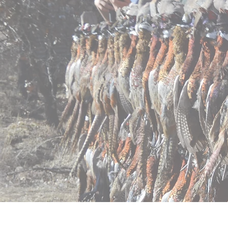
Home
Pricing
Regist