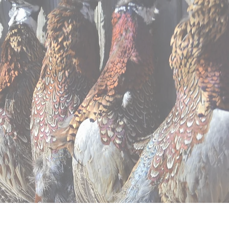
ntal
Apparel
Contact