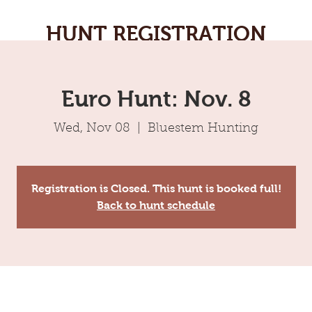
HUNT REGISTRATION
Euro Hunt: Nov. 8
Wed, Nov 08
  |  
Bluestem Hunting
Registration is Closed. This hunt is booked full!
Back to hunt schedule