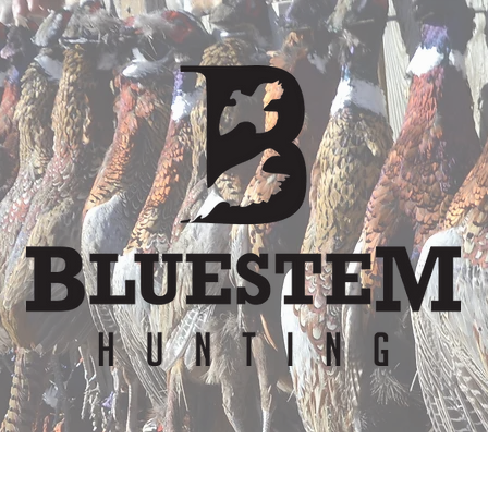
er
Waiver
Team
Bunkhouse
Lodge Re