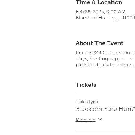
Time & Location
Feb 28, 2023, 8:00 AM
Bluestem Hunting, 11100 L
About The Event
Price is $490 per person 
clays, hunting cap, noon 
packaged in take-home co
Tickets
Ticket type
Bluestem Euro Hunt
More info