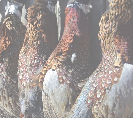
ntal
Apparel
Contact