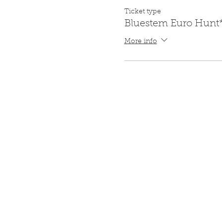
Ticket type
Bluestem Euro Hunt
More info