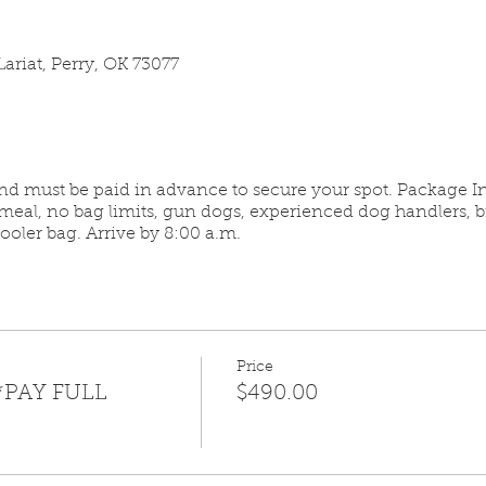
ariat, Perry, OK 73077
and must be paid in advance to secure your spot. Package In
meal, no bag limits, gun dogs, experienced dog handlers, 
oler bag. Arrive by 8:00 a.m.
Price
*PAY FULL
$490.00