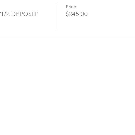
Price
*1/2 DEPOSIT
$245.00