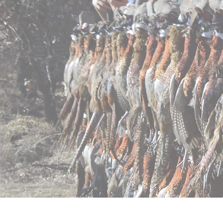
Home
Pricing
Regist