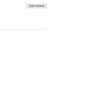
Sale ended