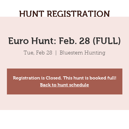
HUNT REGISTRATION
Euro Hunt: Feb. 28 (FULL)
Tue, Feb 28
  |  
Bluestem Hunting
Registration is Closed. This hunt is booked full!
Back to hunt schedule