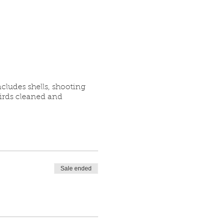
cludes shells, shooting
birds cleaned and
Sale ended