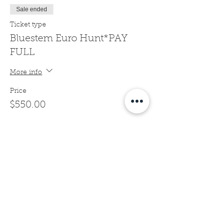
Sale ended
Ticket type
Bluestem Euro Hunt*PAY
FULL
More info
Price
$550.00
Sale ended
Ticket type
Bluestem Euro Hunt*1/2
DEPOSIT
More info