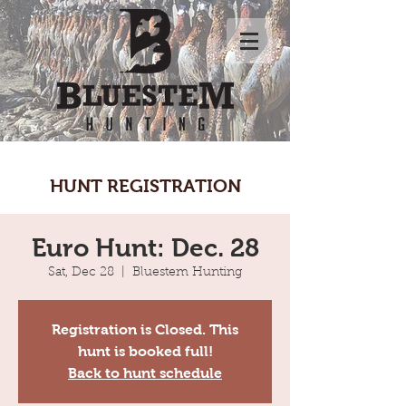
HUNT REGISTRATION
Euro Hunt: Dec. 28
Sat, Dec 28
  |  
Bluestem Hunting
Registration is Closed. This
hunt is booked full!
Back to hunt schedule