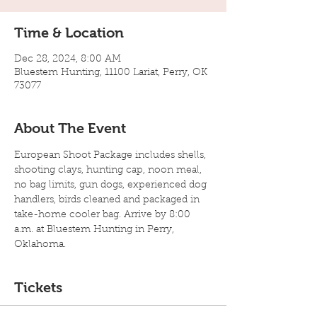
Time & Location
Dec 28, 2024, 8:00 AM
Bluestem Hunting, 11100 Lariat, Perry, OK
73077
About The Event
European Shoot Package includes shells, 
shooting clays, hunting cap, noon meal, 
no bag limits, gun dogs, experienced dog 
handlers, birds cleaned and packaged in 
take-home cooler bag. Arrive by 8:00 
a.m. at Bluestem Hunting in Perry, 
Oklahoma.
Tickets