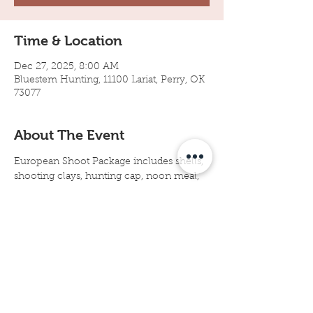
Time & Location
Dec 27, 2025, 8:00 AM
Bluestem Hunting, 11100 Lariat, Perry, OK
73077
About The Event
European Shoot Package includes shells, 
shooting clays, hunting cap, noon meal, 
no bag limits, gun dogs, experienced dog 
handlers, birds cleaned and packaged in 
take-home cooler bag. Arrive by 8:00 
a.m. at Bluestem Hunting in Perry, 
Oklahoma.