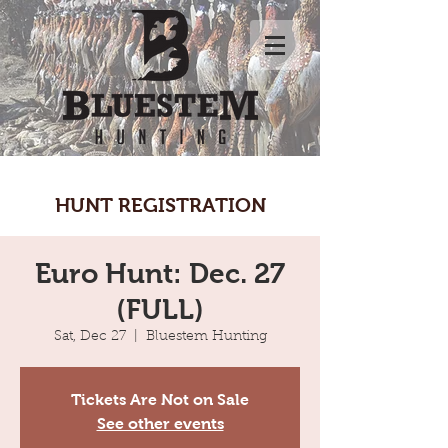
HUNT REGISTRATION
Euro Hunt: Dec. 27
(FULL)
Sat, Dec 27
  |  
Bluestem Hunting
Tickets Are Not on Sale
See other events