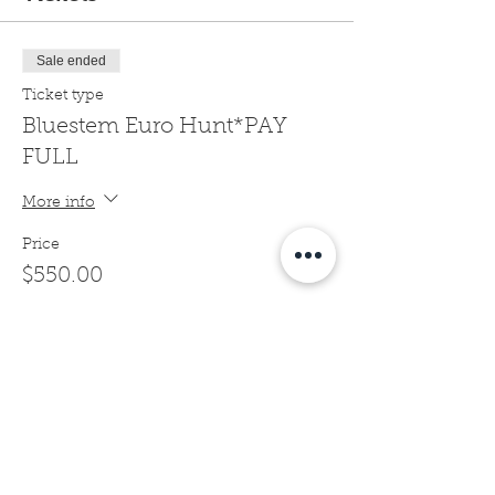
Sale ended
Ticket type
Bluestem Euro Hunt*PAY
FULL
More info
Price
$550.00
Sale ended
Ticket type
Bluestem Euro Hunt*1/2
DEPOSIT