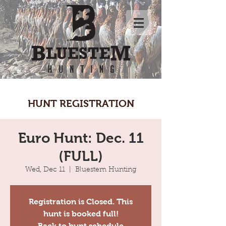
HUNT REGISTRATION
Euro Hunt: Dec. 11
(FULL)
Wed, Dec 11
  |  
Bluestem Hunting
Registration is Closed. This
hunt is booked full!
Back to hunt schedule