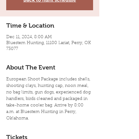
Time & Location
Dec 11, 2024, 8:00 AM
Bluestem Hunting, 11100 Lariat, Perry, OK
73077
About The Event
European Shoot Package includes shells, 
shooting clays, hunting cap, noon meal, 
no bag limits, gun dogs, experienced dog 
handlers, birds cleaned and packaged in 
take-home cooler bag. Arrive by 8:00 
a.m. at Bluestem Hunting in Perry, 
Oklahoma.
Tickets