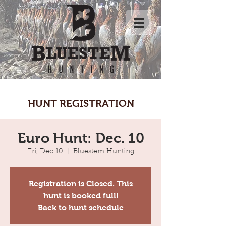
HUNT REGISTRATION
Euro Hunt: Dec. 10
Fri, Dec 10
  |  
Bluestem Hunting
Registration is Closed. This
hunt is booked full!
Back to hunt schedule