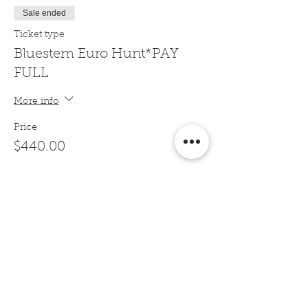
Sale ended
Ticket type
Bluestem Euro Hunt*PAY
FULL
More info
Price
$440.00
Sale ended
Ticket type
Bluestem Euro Hunt*1/2
DEPOSIT
More info