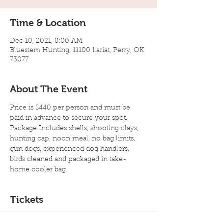
Time & Location
Dec 10, 2021, 8:00 AM
Bluestem Hunting, 11100 Lariat, Perry, OK
73077
About The Event
Price is $440 per person and must be 
paid in advance to secure your spot. 
Package Includes shells, shooting clays, 
hunting cap, noon meal, no bag limits, 
gun dogs, experienced dog handlers, 
birds cleaned and packaged in take-
home cooler bag.
Tickets