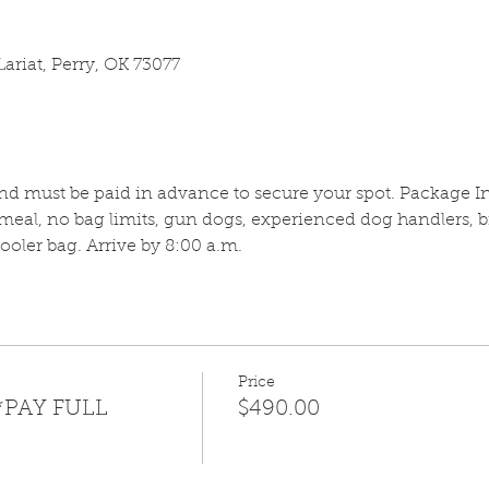
ariat, Perry, OK 73077
and must be paid in advance to secure your spot. Package In
meal, no bag limits, gun dogs, experienced dog handlers, b
oler bag. Arrive by 8:00 a.m.
Price
*PAY FULL
$490.00