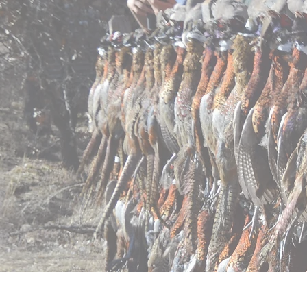
Home
Pricing
Regist