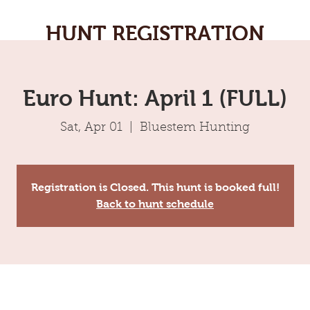
HUNT REGISTRATION
Euro Hunt: April 1 (FULL)
Sat, Apr 01
  |  
Bluestem Hunting
Registration is Closed. This hunt is booked full!
Back to hunt schedule