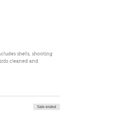
cludes shells, shooting 
irds cleaned and 
Sale ended