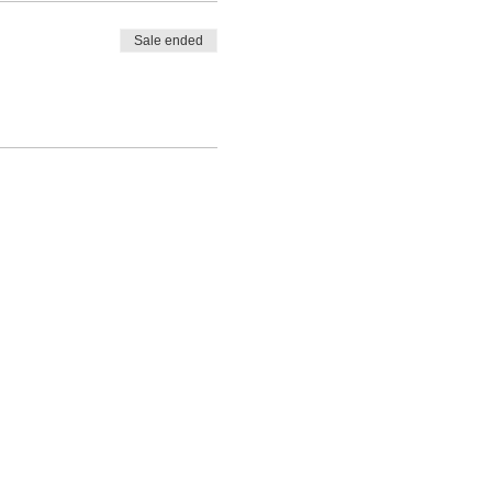
Sale ended