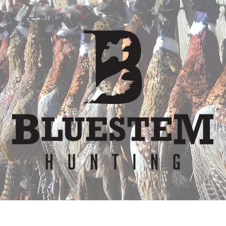
er
Waiver
Team
Bunkhouse
Lodge Re