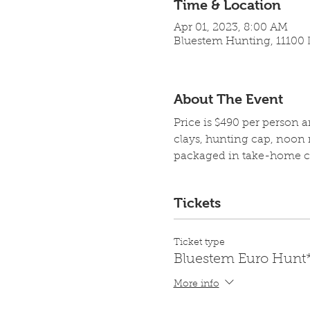
Time & Location
Apr 01, 2023, 8:00 AM
Bluestem Hunting, 11100 L
About The Event
Price is $490 per person 
clays, hunting cap, noon 
packaged in take-home co
Tickets
Ticket type
Bluestem Euro Hunt
More info