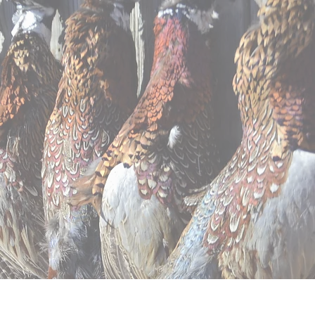
ntal
Apparel
Contact