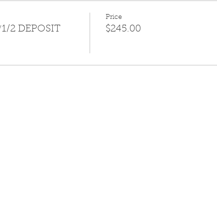
Price
*1/2 DEPOSIT
$245.00