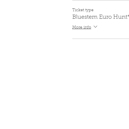
Ticket type
Bluestem Euro Hunt
More info