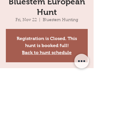
Bluestem European
Hunt
Fri, Nov 22
  |  
Bluestem Hunting
Registration is Closed. This
hunt is booked full!
Back to hunt schedule
Time & Location
Nov 22, 2019, 8:00 AM
Bluestem Hunting, 11100 Lariat, Perry, OK,
USA