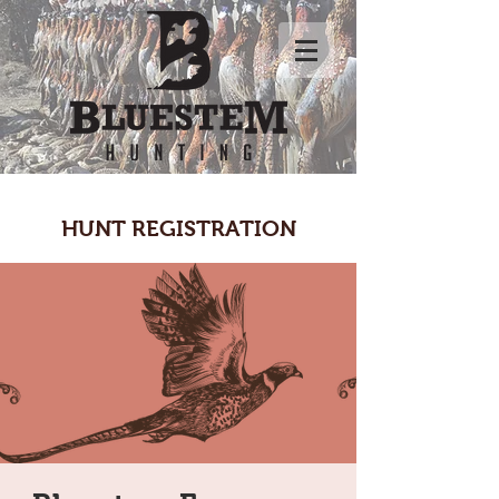
HUNT REGISTRATION