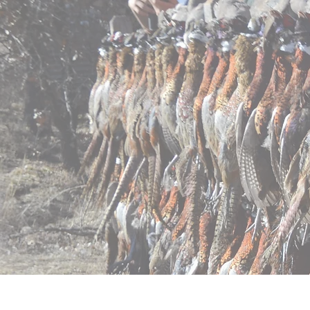
Home
Pricing
Regist