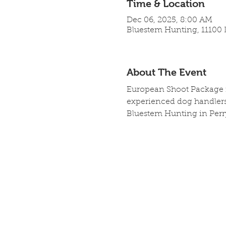
Time & Location
Dec 06, 2025, 8:00 AM
Bluestem Hunting, 11100 L
About The Event
European Shoot Package in
experienced dog handlers,
Bluestem Hunting in Perr