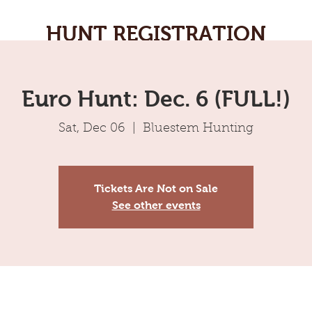
HUNT REGISTRATION
Euro Hunt: Dec. 6 (FULL!)
Sat, Dec 06
  |  
Bluestem Hunting
Tickets Are Not on Sale
See other events