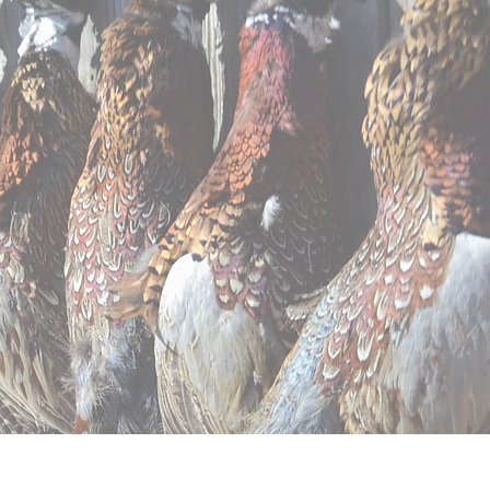
ntal
Apparel
Contact