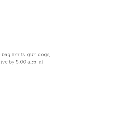
bag limits, gun dogs, 
ve by 8:00 a.m. at 