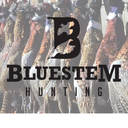
er
Waiver
Team
Bunkhouse
Lodge Re