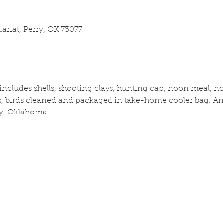
ariat, Perry, OK 73077
cludes shells, shooting clays, hunting cap, noon meal, no 
 birds cleaned and packaged in take-home cooler bag. Arri
y, Oklahoma.